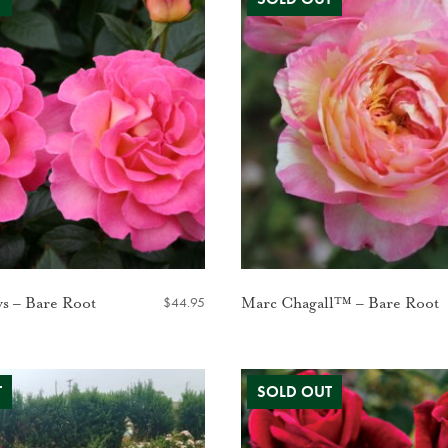
$
44.95
ws – Bare Root
Marc Chagall™ – Bare Root