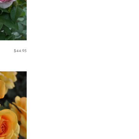
$
44.95