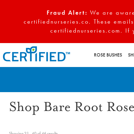
Fraud Alert:
We are aware 
certifiednurseries.co. These emails
certifiednurseries.com. If
ROSE BUSHES
SH
Shop Bare Root Rose
Showing 21–40 of 46 results