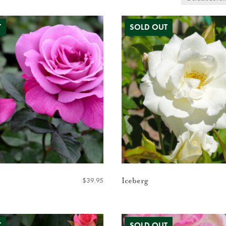
$
39.95
Iceberg