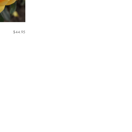
$
44.95