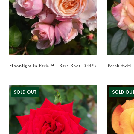
$
44.95
Moonlight In Paris™ – Bare Root
Peach Swirl