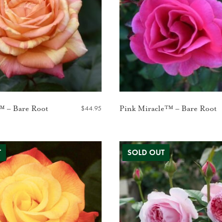
$
44.95
™ – Bare Root
Pink Miracle™ – Bare Root