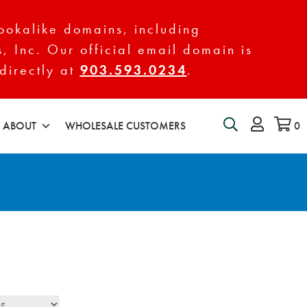
ookalike domains, including
s, Inc. Our official email domain is
directly at
903.593.0234
.
ABOUT
WHOLESALE CUSTOMERS
0