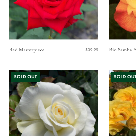
$
39.95
Red Masterpiece
Rio Samba