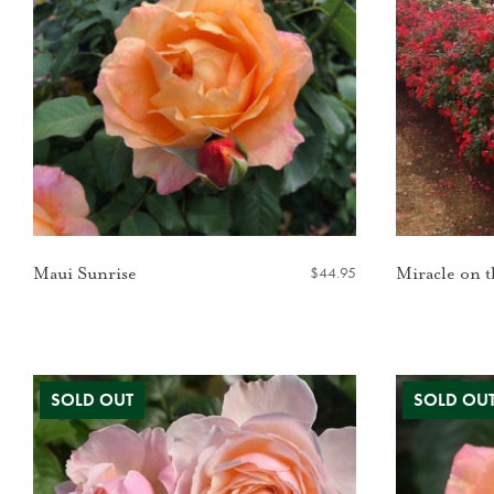
$
44.95
Maui Sunrise
Miracle on 