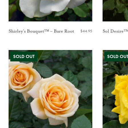
$
44.95
Shirley’s Bouquet™ – Bare Root
Sol Desire™