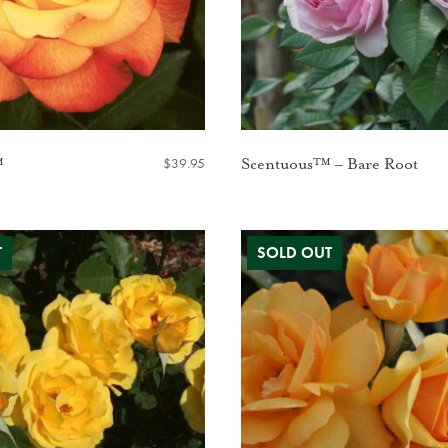
$
39.95
™
Scentuous™ – Bare Root