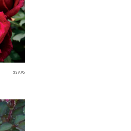
$
39.95