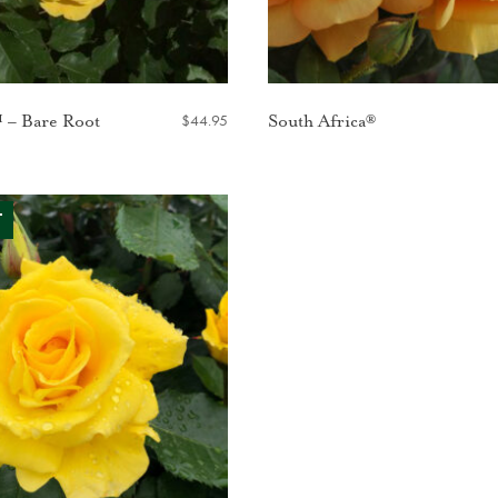
$
44.95
 – Bare Root
South Africa®