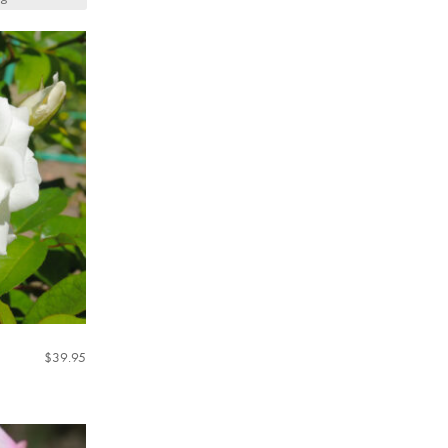
$
39.95