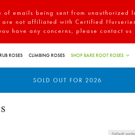
of emails being sent from unauthorized l
 are not affiliated with Certified Nurserie
 you have any concerns, please contact us 
RUB ROSES
CLIMBING ROSES
SHOP BARE ROOT ROSES
SOLD OUT FOR 2026
s