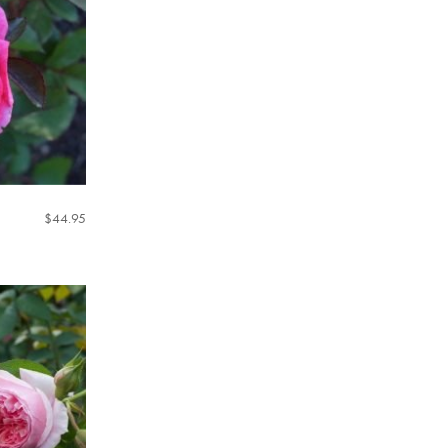
$
44.95