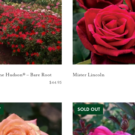
the Hudson® – Bare Root
Mister Lincoln
$
44.95