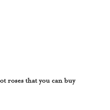
ot roses that you can buy