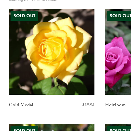
$
39.95
Gold Medal
Heirloom