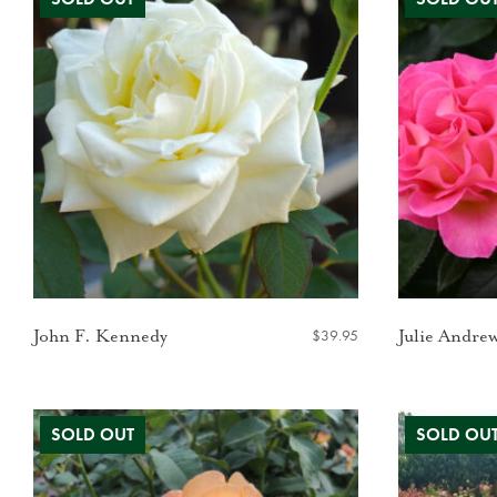
$
39.95
John F. Kennedy
Julie Andre