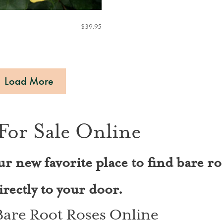
$
39.95
Load More
For Sale Online
ur new favorite place to find bare ro
rectly to your door.
 Bare Root Roses Online