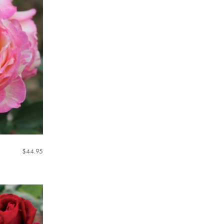
$
44.95