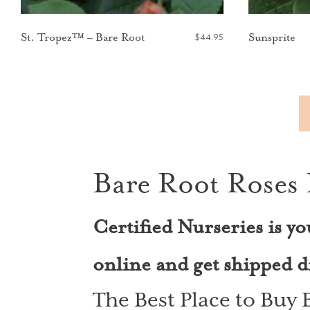
$
44.95
St. Tropez™ – Bare Root
Sunsprite
Bare Root Roses 
Certified Nurseries is yo
online and get shipped di
The Best Place to Buy