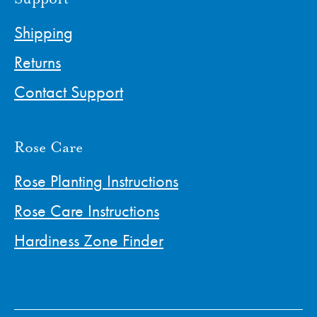
Shipping
Returns
Contact Support
Rose Care
Rose Planting Instructions
Rose Care Instructions
Hardiness Zone Finder