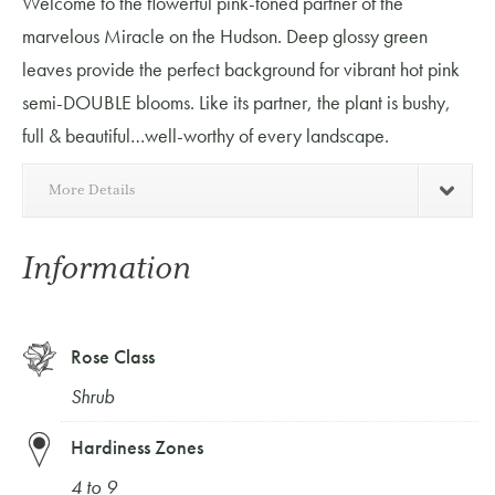
Welcome to the flowerful pink-toned partner of the
marvelous Miracle on the Hudson. Deep glossy green
leaves provide the perfect background for vibrant hot pink
semi-DOUBLE blooms. Like its partner, the plant is bushy,
full & beautiful…well-worthy of every landscape.
More Details
Information
Rose Class
Shrub
Hardiness Zones
4 to 9