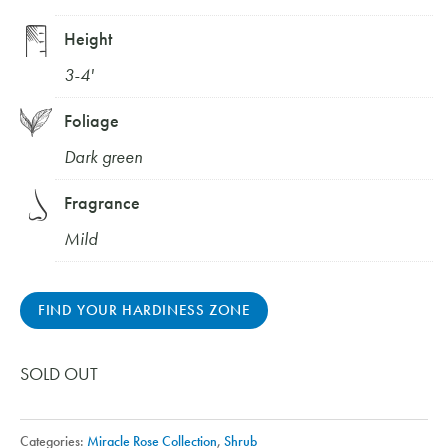
Height
3-4'
Foliage
Dark green
Fragrance
Mild
FIND YOUR HARDINESS ZONE
SOLD OUT
Categories:
Miracle Rose Collection
,
Shrub