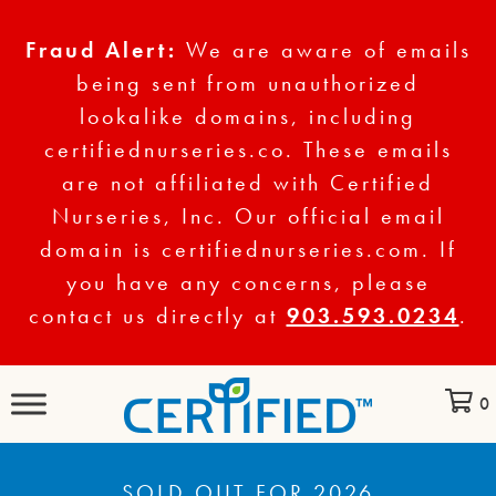
Fraud Alert:
We are aware of emails
being sent from unauthorized
lookalike domains, including
certifiednurseries.co. These emails
are not affiliated with Certified
Nurseries, Inc. Our official email
domain is certifiednurseries.com. If
you have any concerns, please
contact us directly at
903.593.0234
.
0
SOLD OUT FOR 2026