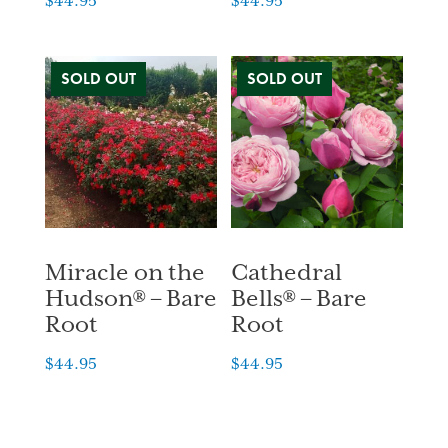
$
44.95
$
44.95
Miracle on the
Cathedral
Hudson® – Bare
Bells® – Bare
Root
Root
$
44.95
$
44.95