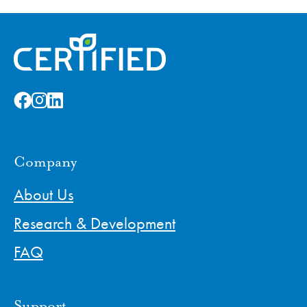
Company
About Us
Research & Development
FAQ
Support