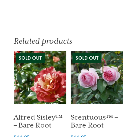
Related products
Alfred Sisley™
Scentuous™ –
– Bare Root
Bare Root