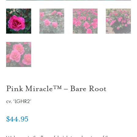
Pink Miracle™ – Bare Root
cv. ‘LGHR2’
$
44.95