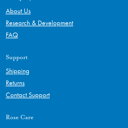
About Us
Research & Development
FAQ
Support
Shipping
Returns
Contact Support
Rose Care