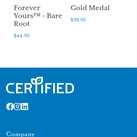
Forever
Gold Medal
Yours™ – Bare
$
39.95
Root
$
44.95
Company