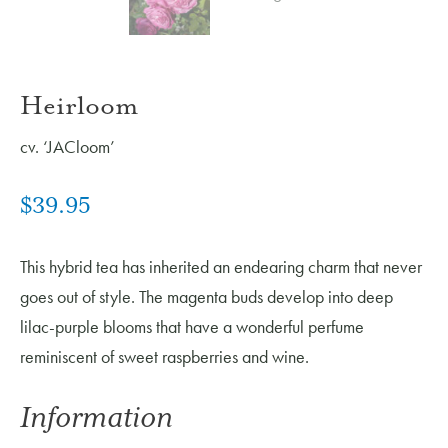
Heirloom
cv. ‘JACloom’
$
39.95
This hybrid tea has inherited an endearing charm that never
goes out of style. The magenta buds develop into deep
lilac-purple blooms that have a wonderful perfume
reminiscent of sweet raspberries and wine.
Information