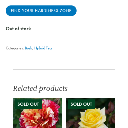
FIND YOUR HARDINESS ZONE
Out of stock
Categories:
Bush
,
Hybrid Tea
Related products