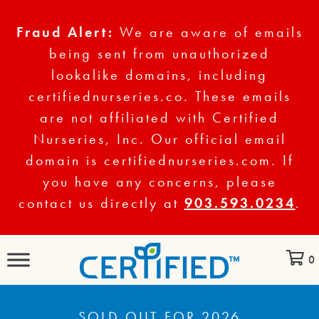
Fraud Alert:
We are aware of emails
being sent from unauthorized
lookalike domains, including
certifiednurseries.co. These emails
are not affiliated with Certified
Nurseries, Inc. Our official email
domain is certifiednurseries.com. If
you have any concerns, please
contact us directly at
903.593.0234
.
0
SOLD OUT FOR 2026