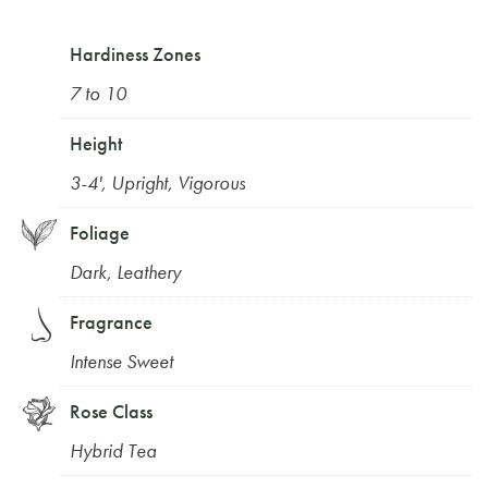
Hardiness Zones
7 to 10
Height
3-4'
,
Upright
,
Vigorous
Foliage
Dark
,
Leathery
Fragrance
Intense Sweet
Rose Class
Hybrid Tea