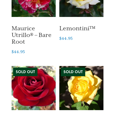
Maurice
Lemontini™
Utrillo® – Bare
$
44.95
Root
$
44.95