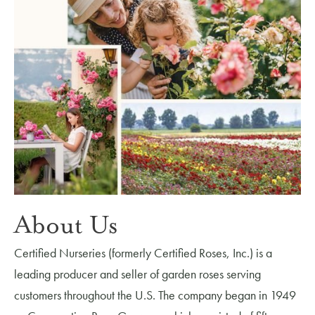
About Us
Certified Nurseries (formerly Certified Roses, Inc.) is a
leading producer and seller of garden roses serving
customers throughout the U.S. The company began in 1949