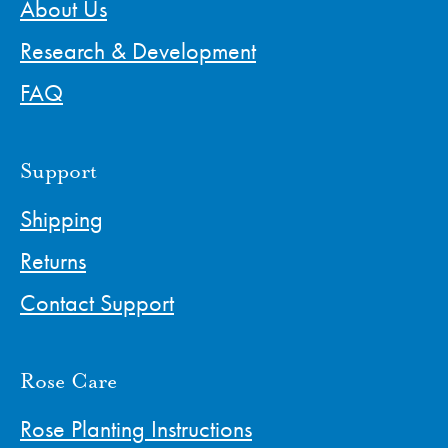
About Us
Research & Development
FAQ
Support
Shipping
Returns
Contact Support
Rose Care
Rose Planting Instructions