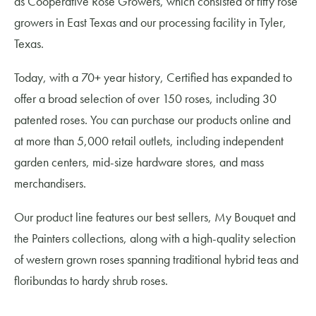
as Cooperative Rose Growers, which consisted of fifty rose
growers in East Texas and our processing facility in Tyler,
Texas.
Today, with a 70+ year history, Certified has expanded to
offer a broad selection of over 150 roses, including 30
patented roses. You can purchase our products online and
at more than 5,000 retail outlets, including independent
garden centers, mid-size hardware stores, and mass
merchandisers.
Our product line features our best sellers, My Bouquet and
the Painters collections, along with a high-quality selection
of western grown roses spanning traditional hybrid teas and
floribundas to hardy shrub roses.