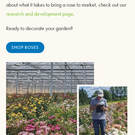
about what it takes to bring a rose to market, check out our
research and development page
.
Ready to decorate your garden?
SHOP ROSES