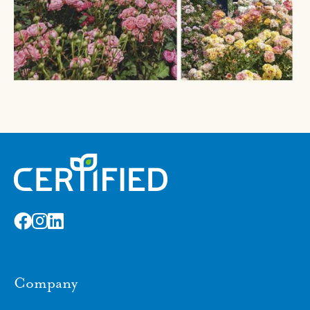
Company