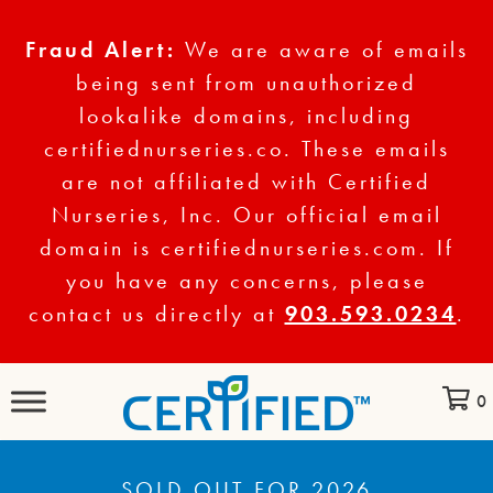
Fraud Alert:
We are aware of emails
being sent from unauthorized
lookalike domains, including
certifiednurseries.co. These emails
are not affiliated with Certified
Nurseries, Inc. Our official email
domain is certifiednurseries.com. If
you have any concerns, please
contact us directly at
903.593.0234
.
0
SOLD OUT FOR 2026