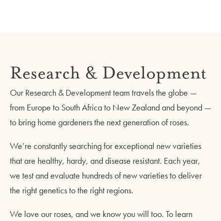
Research & Development
Our Research & Development team travels the globe —
from Europe to South Africa to New Zealand and beyond —
to bring home gardeners the next generation of roses.
We’re constantly searching for exceptional new varieties
that are healthy, hardy, and disease resistant. Each year,
we test and evaluate hundreds of new varieties to deliver
the right genetics to the right regions.
We love our roses, and we know you will too. To learn