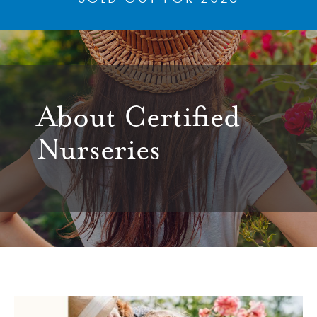
About Certified
Nurseries