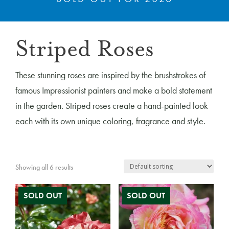
Striped Roses
These stunning roses are inspired by the brushstrokes of
famous Impressionist painters and make a bold statement
in the garden. Striped roses create a hand-painted look
each with its own unique coloring, fragrance and style.
Showing all 6 results