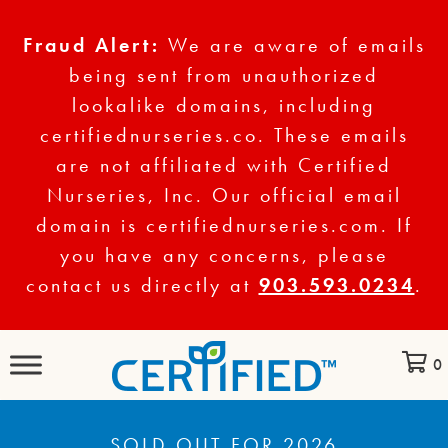
Fraud Alert:
We are aware of emails
being sent from unauthorized
lookalike domains, including
certifiednurseries.co. These emails
are not affiliated with Certified
Nurseries, Inc. Our official email
domain is certifiednurseries.com. If
you have any concerns, please
contact us directly at
903.593.0234
.
0
SOLD OUT FOR 2026