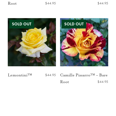
$
44.95
$
44.95
Root
$
44.95
Lemontini™
Camille Pissarro™ – Bare
$
44.95
Root