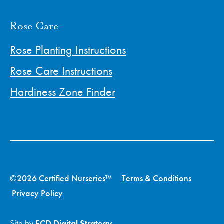
Rose Care
Rose Planting Instructions
Rose Care Instructions
Hardiness Zone Finder
©2026 Certified Nurseries™
Terms & Conditions
Privacy Policy
Site by
ECD Digital Strategy