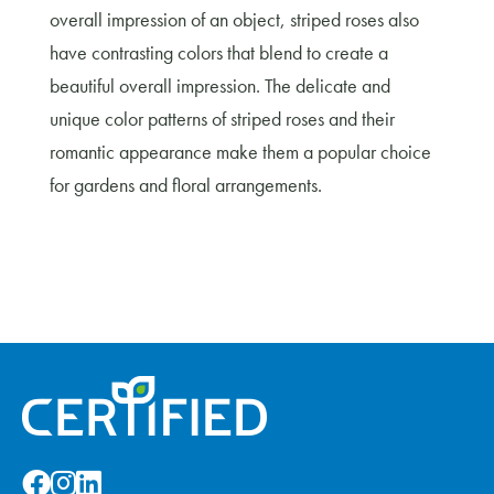
overall impression of an object, striped roses also
have contrasting colors that blend to create a
beautiful overall impression. The delicate and
unique color patterns of striped roses and their
romantic appearance make them a popular choice
for gardens and floral arrangements.