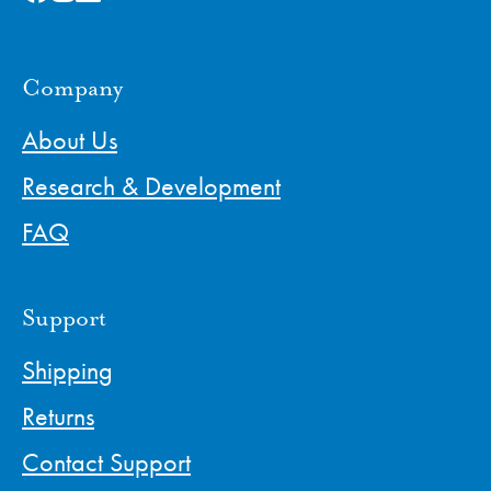
Company
About Us
Research & Development
FAQ
Support
Shipping
Returns
Contact Support