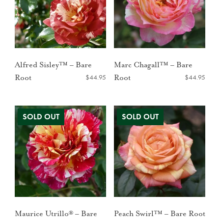
Alfred Sisley™ – Bare
Marc Chagall™ – Bare
$
44.95
$
44.95
Root
Root
Maurice Utrillo® – Bare
Peach Swirl™ – Bare Root