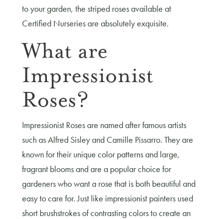
to your garden, the striped roses available at
Certified Nurseries are absolutely exquisite.
What are
Impressionist
Roses?
Impressionist Roses are named after famous artists
such as Alfred Sisley and Camille Pissarro. They are
known for their unique color patterns and large,
fragrant blooms and are a popular choice for
gardeners who want a rose that is both beautiful and
easy to care for. Just like impressionist painters used
short brushstrokes of contrasting colors to create an