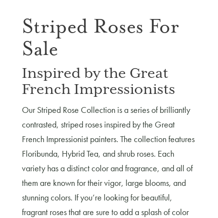
Striped Roses For
Sale
Inspired by the Great
French Impressionists
Our Striped Rose Collection is a series of brilliantly
contrasted, striped roses inspired by the Great
French Impressionist painters. The collection features
Floribunda, Hybrid Tea, and shrub roses. Each
variety has a distinct color and fragrance, and all of
them are known for their vigor, large blooms, and
stunning colors. If you’re looking for beautiful,
fragrant roses that are sure to add a splash of color