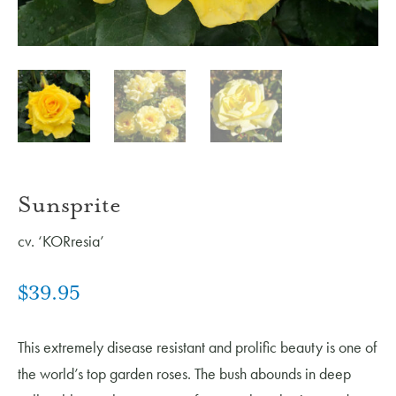
Sunsprite
cv. ‘KORresia’
$
39.95
This extremely disease resistant and prolific beauty is one of
the world’s top garden roses. The bush abounds in deep