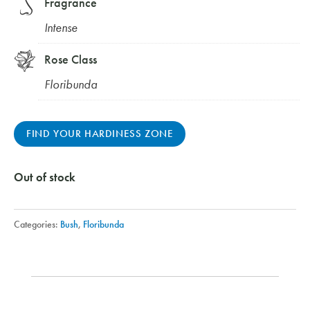
Fragrance
Intense
Rose Class
Floribunda
FIND YOUR HARDINESS ZONE
Out of stock
Categories:
Bush
,
Floribunda