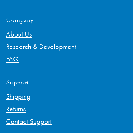
Company
About Us
Research & Development
FAQ
Support
Shipping
Returns
Contact Support