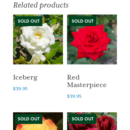
Related products
Iceberg
Red
Masterpiece
$
39.95
$
39.95