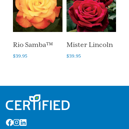
Rio Samba™
Mister Lincoln
$
39.95
$
39.95