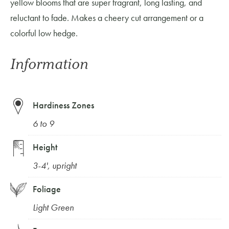
yellow blooms that are super fragrant, long lasting, and
reluctant to fade. Makes a cheery cut arrangement or a
colorful low hedge.
Information
Hardiness Zones
6 to 9
Height
3-4', upright
Foliage
Light Green