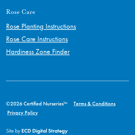
Rose Care
Rose Planting Instructions
Rose Care Instructions
Hardiness Zone Finder
©2026 Certified Nurseries™
Terms & Conditions
Privacy Policy
Site by
ECD Digital Strategy