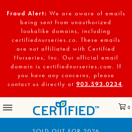
Fraud Alert:
We are aware of emails
being sent from unauthorized
lookalike domains, including
certifiednurseries.co. These emails
are not affiliated with Certified
Nurseries, Inc. Our official email
domain is certifiednurseries.com. If
you have any concerns, please
contact us directly at
903.593.0234
.
0
SOLD OUT FOR 2026