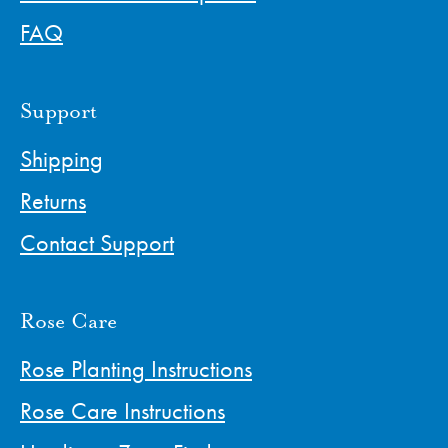
FAQ
Support
Shipping
Returns
Contact Support
Rose Care
Rose Planting Instructions
Rose Care Instructions