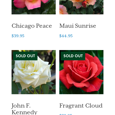
Chicago Peace
Maui Sunrise
$
39.95
$
44.95
John F.
Fragrant Cloud
Kennedy