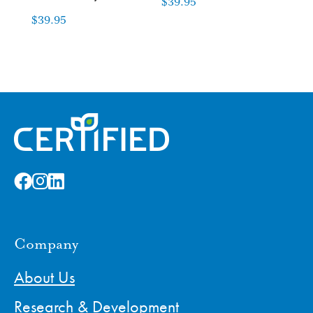
$
39.95
$
39.95
Company
About Us
Research & Development