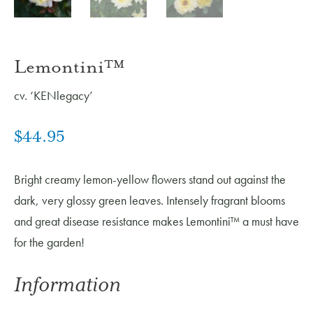
Lemontini™
cv. ‘KENlegacy’
$
44.95
Bright creamy lemon-yellow flowers stand out against the
dark, very glossy green leaves. Intensely fragrant blooms
and great disease resistance makes Lemontini™ a must have
for the garden!
Information