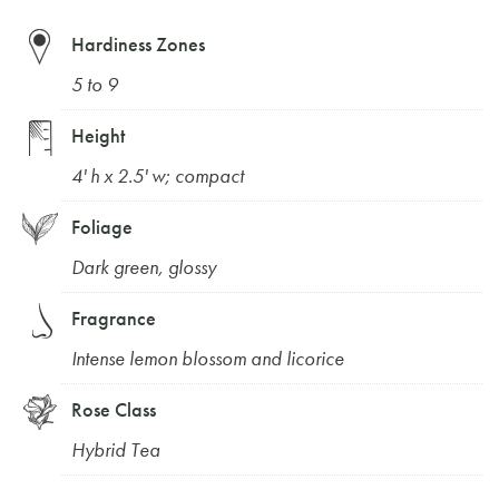
Hardiness Zones
5 to 9
Height
4' h x 2.5' w; compact
Foliage
Dark green, glossy
Fragrance
Intense lemon blossom and licorice
Rose Class
Hybrid Tea