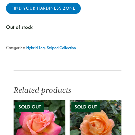
FIND YOUR HARDINESS ZONE
Out of stock
Categories:
Hybrid Tea
,
Striped Collection
Related products