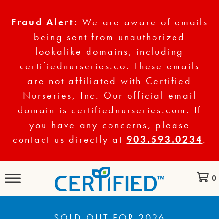
Fraud Alert:
We are aware of emails
being sent from unauthorized
lookalike domains, including
certifiednurseries.co. These emails
are not affiliated with Certified
Nurseries, Inc. Our official email
domain is certifiednurseries.com. If
you have any concerns, please
contact us directly at
903.593.0234
.
0
SOLD OUT FOR 2026