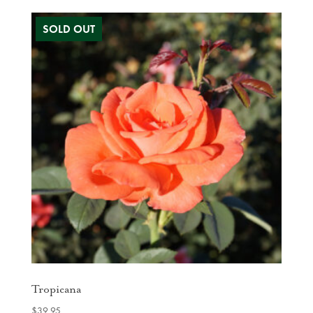
Tropicana
$
39.95