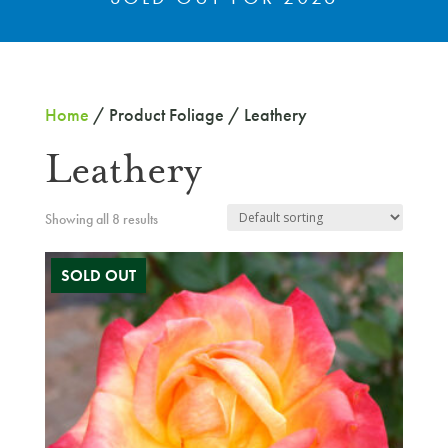
Home
/ Product Foliage / Leathery
Leathery
Showing all 8 results