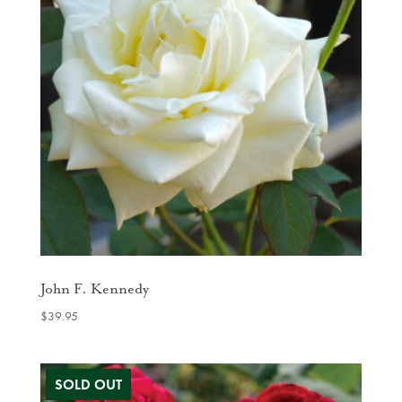
John F. Kennedy
$
39.95