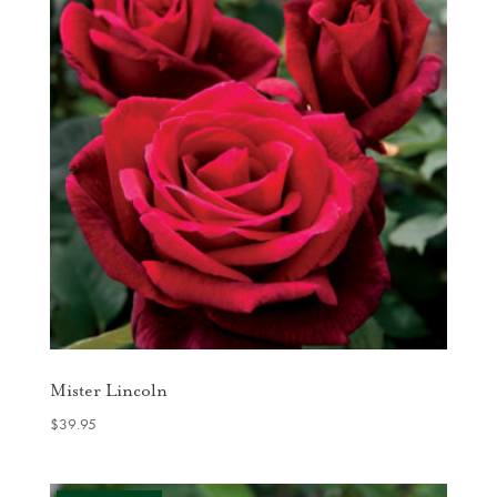
Mister Lincoln
$
39.95