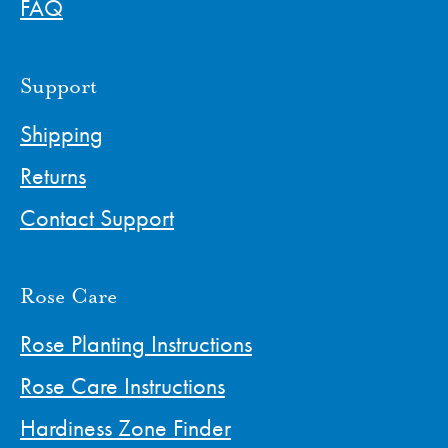
FAQ
Support
Shipping
Returns
Contact Support
Rose Care
Rose Planting Instructions
Rose Care Instructions
Hardiness Zone Finder