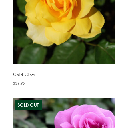
Gold Glow
$
39.95