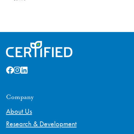
Company
About Us
Research & Development