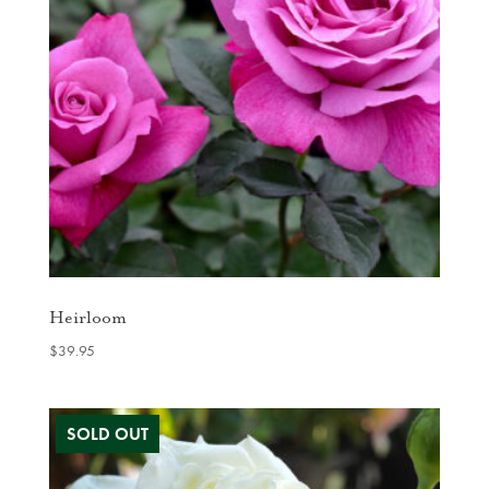
Heirloom
$
39.95