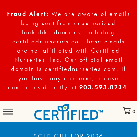
Fraud Alert:
We are aware of emails
being sent from unauthorized
lookalike domains, including
certifiednurseries.co. These emails
are not affiliated with Certified
Nurseries, Inc. Our official email
domain is certifiednurseries.com. If
you have any concerns, please
contact us directly at
903.593.0234
.
0
SOLD OUT FOR 2026