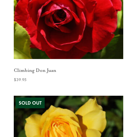
Climbing Don Juan
$
39.95