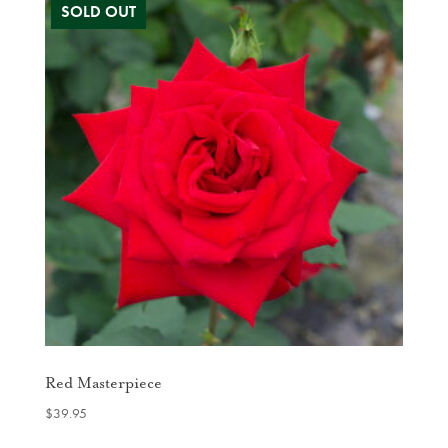
Red Masterpiece
$
39.95