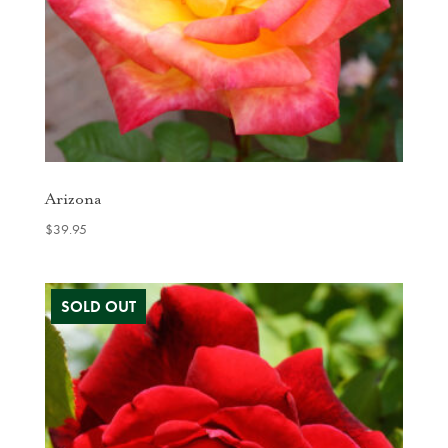
Arizona
$
39.95