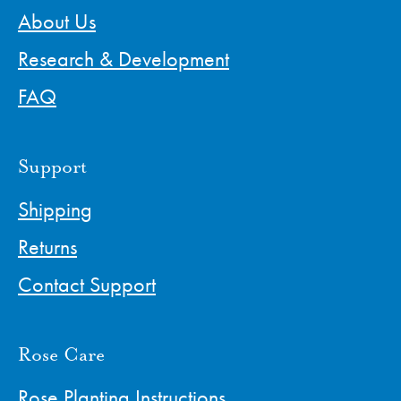
About Us
Research & Development
FAQ
Support
Shipping
Returns
Contact Support
Rose Care
Rose Planting Instructions