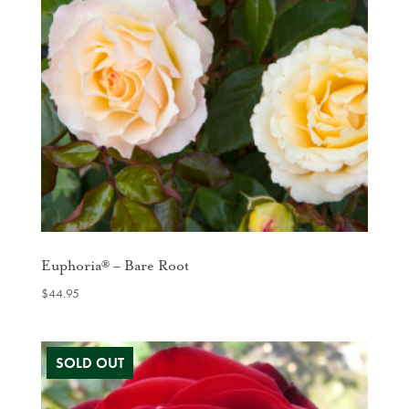
Euphoria® – Bare Root
$
44.95