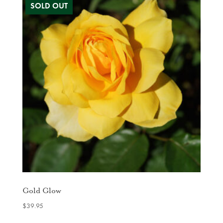
Gold Glow
$
39.95