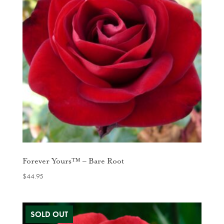
Forever Yours™ – Bare Root
$
44.95