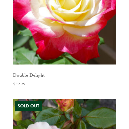
Double Delight
$
39.95