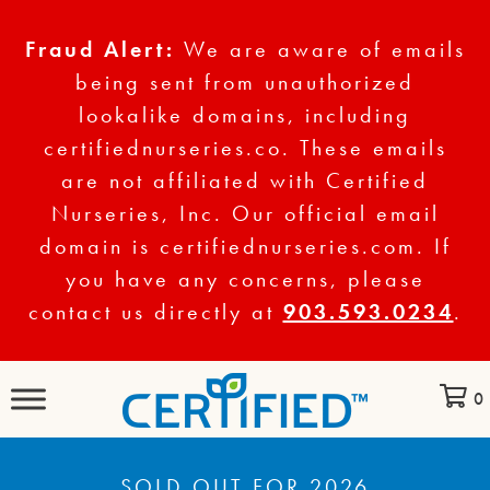
Fraud Alert:
We are aware of emails
being sent from unauthorized
lookalike domains, including
certifiednurseries.co. These emails
are not affiliated with Certified
Nurseries, Inc. Our official email
domain is certifiednurseries.com. If
you have any concerns, please
contact us directly at
903.593.0234
.
0
SOLD OUT FOR 2026