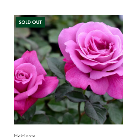
Heirloom