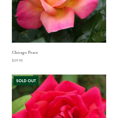
Chicago Peace
$
39.95