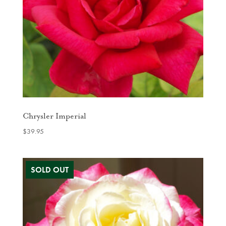
Chrysler Imperial
$
39.95