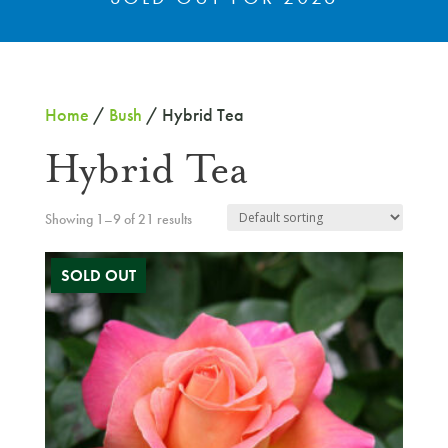
Home
/
Bush
/ Hybrid Tea
Hybrid Tea
Showing 1–9 of 21 results