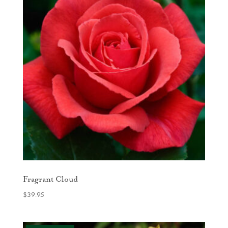
Fragrant Cloud
$
39.95