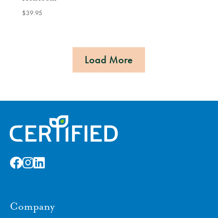
$
39.95
Load More
Company