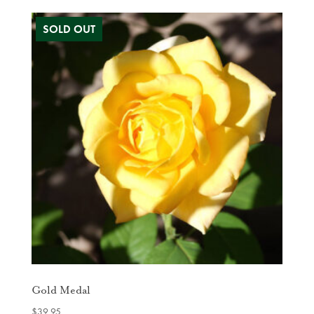
Gold Medal
$
39.95