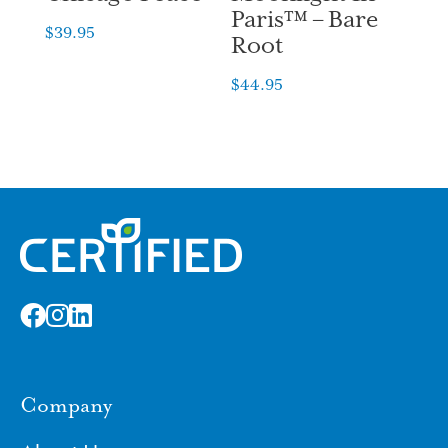
Paris™ – Bare
$
39.95
Root
$
44.95
Company