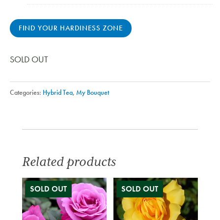
FIND YOUR HARDINESS ZONE
SOLD OUT
Categories:
Hybrid Tea
,
My Bouquet
Related products