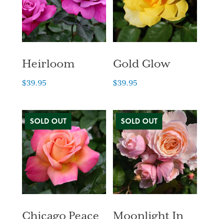
Heirloom
Gold Glow
$
39.95
$
39.95
Chicago Peace
Moonlight In