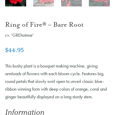
Ring of Fire® – Bare Root
cv. ‘GREhotmar’
$
44.95
This bushy plant is a bouquet making machine, giving
armloads of flowers with each bloom cycle. Features big,
round petals that slowly swirl open to unveil classic blue-
ribbon winning form with deep colors of orange, coral and
ginger beautifully displayed on a long sturdy stem.
Information