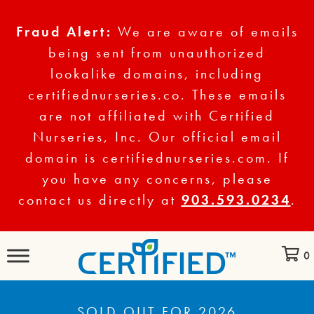
Fraud Alert:
We are aware of emails
being sent from unauthorized
lookalike domains, including
certifiednurseries.co. These emails
are not affiliated with Certified
Nurseries, Inc. Our official email
domain is certifiednurseries.com. If
you have any concerns, please
contact us directly at
903.593.0234
.
0
SOLD OUT FOR 2026