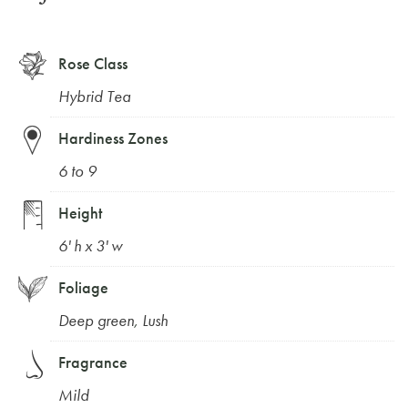
Rose Class
Hybrid Tea
Hardiness Zones
6 to 9
Height
6' h x 3' w
Foliage
Deep green
,
Lush
Fragrance
Mild