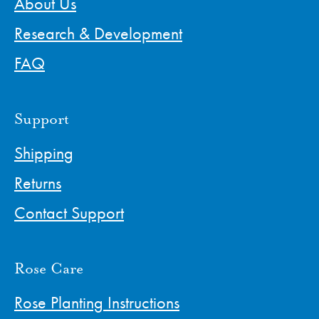
About Us
Research & Development
FAQ
Support
Shipping
Returns
Contact Support
Rose Care
Rose Planting Instructions