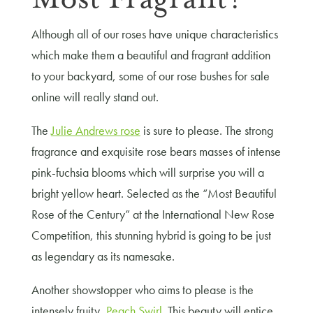
Although all of our roses have unique characteristics
which make them a beautiful and fragrant addition
to your backyard, some of our rose bushes for sale
online will really stand out.
The
Julie Andrews rose
is sure to please. The strong
fragrance and exquisite rose bears masses of intense
pink-fuchsia blooms which will surprise you will a
bright yellow heart. Selected as the “Most Beautiful
Rose of the Century” at the International New Rose
Competition, this stunning hybrid is going to be just
as legendary as its namesake.
Another showstopper who aims to please is the
intensely fruity,
Peach Swirl
. This beauty will entice