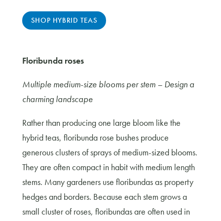
SHOP HYBRID TEAS
Floribunda roses
Multiple medium-size blooms per stem – Design a
charming landscape
Rather than producing one large bloom like the
hybrid teas, floribunda rose bushes produce
generous clusters of sprays of medium-sized blooms.
They are often compact in habit with medium length
stems. Many gardeners use floribundas as property
hedges and borders. Because each stem grows a
small cluster of roses, floribundas are often used in