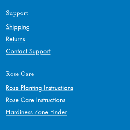
Support
Shipping
Returns
Contact Support
Rose Care
Rose Planting Instructions
Rose Care Instructions
Hardiness Zone Finder