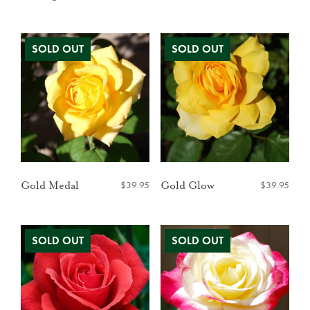
$
39.95
$
39.95
Gold Medal
Gold Glow