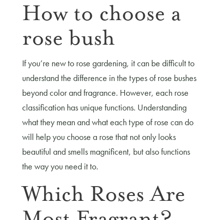
How to choose a
rose bush
If you’re new to rose gardening, it can be difficult to
understand the difference in the types of rose bushes
beyond color and fragrance. However, each rose
classification has unique functions. Understanding
what they mean and what each type of rose can do
will help you choose a rose that not only looks
beautiful and smells magnificent, but also functions
the way you need it to.
Which Roses Are
Most Fragrant?