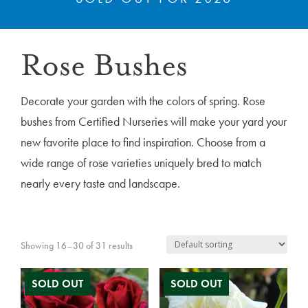
Rose Bushes
Decorate your garden with the colors of spring. Rose
bushes from Certified Nurseries will make your yard your
new favorite place to find inspiration. Choose from a
wide range of rose varieties uniquely bred to match
nearly every taste and landscape.
Showing 16–30 of 31 results