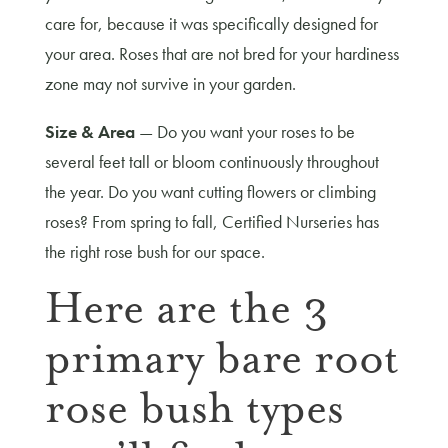
care for, because it was specifically designed for
your area. Roses that are not bred for your hardiness
zone may not survive in your garden.
Size & Area
— Do you want your roses to be
several feet tall or bloom continuously throughout
the year. Do you want cutting flowers or climbing
roses? From spring to fall, Certified Nurseries has
the right rose bush for our space.
Here are the 3
primary bare root
rose bush types