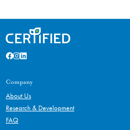
Company
About Us
Research & Development
FAQ