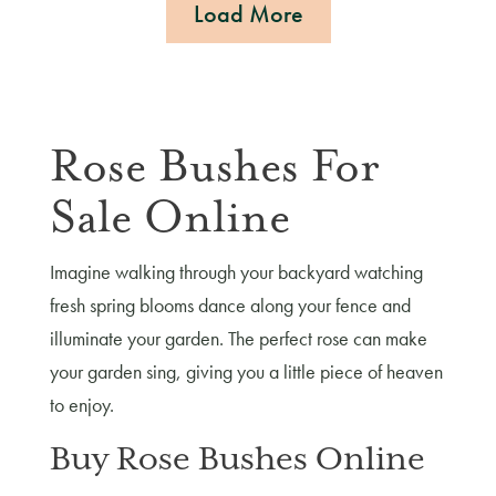
Load More
Rose Bushes For
Sale Online
Imagine walking through your backyard watching
fresh spring blooms dance along your fence and
illuminate your garden. The perfect rose can make
your garden sing, giving you a little piece of heaven
to enjoy.
Buy Rose Bushes Online