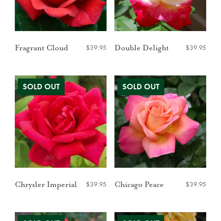
$
39.95
$
39.95
Fragrant Cloud
Double Delight
$
39.95
$
39.95
Chrysler Imperial
Chicago Peace