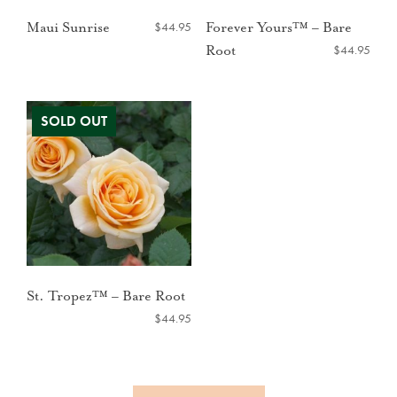
$
44.95
Maui Sunrise
Forever Yours™ – Bare
$
44.95
Root
St. Tropez™ – Bare Root
$
44.95