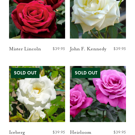
$
39.95
$
39.95
Mister Lincoln
John F. Kennedy
$
39.95
$
39.95
Iceberg
Heirloom