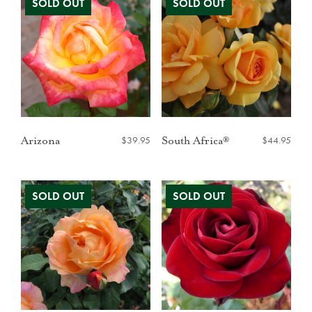
$
39.95
$
44.95
Arizona
South Africa®