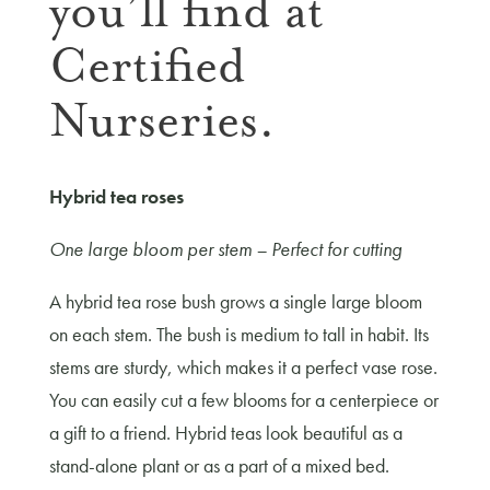
you’ll find at
Certified
Nurseries.
Hybrid tea roses
One large bloom per stem – Perfect for cutting
A hybrid tea rose bush grows a single large bloom
on each stem. The bush is medium to tall in habit. Its
stems are sturdy, which makes it a perfect vase rose.
You can easily cut a few blooms for a centerpiece or
a gift to a friend. Hybrid teas look beautiful as a
stand-alone plant or as a part of a mixed bed.