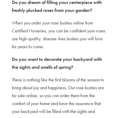
Do you dream of filling your centerpiece with
freshly plucked roses from your garden?
When you order your rose bushes online from
Certified Nurseries, you can be confident your roses
are high-quality, disease-free bushes you will love
for years to come.
Do you want to decorate your backyard with
the sights and smells of spring?
There is nothing like the first blooms of the season to
bring about joy and happiness. Our rose bushes are
for sale online, so you can order them from the
comfort of your home and have the assurance that
your backyard will be filled with the sights and