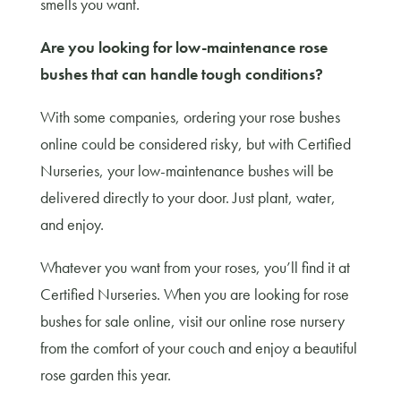
smells you want.
Are you looking for low-maintenance rose
bushes that can handle tough conditions?
With some companies, ordering your rose bushes
online could be considered risky, but with Certified
Nurseries, your low-maintenance bushes will be
delivered directly to your door. Just plant, water,
and enjoy.
Whatever you want from your roses, you’ll find it at
Certified Nurseries. When you are looking for rose
bushes for sale online, visit our online rose nursery
from the comfort of your couch and enjoy a beautiful
rose garden this year.