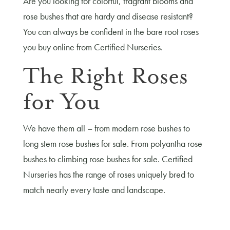
Are you looking for colorful, fragrant blooms and
rose bushes that are hardy and disease resistant?
You can always be confident in the bare root roses
you buy online from Certified Nurseries.
The Right Roses
for You
We have them all – from modern rose bushes to
long stem rose bushes for sale. From polyantha rose
bushes to climbing rose bushes for sale. Certified
Nurseries has the range of roses uniquely bred to
match nearly every taste and landscape.