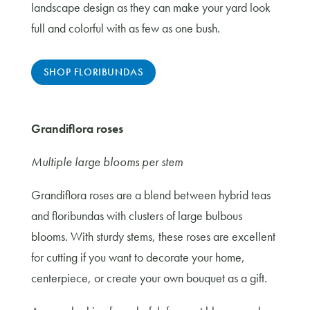
landscape design as they can make your yard look
full and colorful with as few as one bush.
SHOP FLORIBUNDAS
Grandiflora roses
Multiple large blooms per stem
Grandiflora roses are a blend between hybrid teas
and floribundas with clusters of large bulbous
blooms. With sturdy stems, these roses are excellent
for cutting if you want to decorate your home,
centerpiece, or create your own bouquet as a gift.