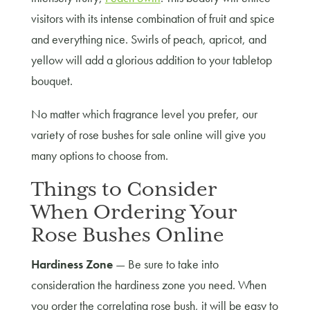
visitors with its intense combination of fruit and spice
and everything nice. Swirls of peach, apricot, and
yellow will add a glorious addition to your tabletop
bouquet.
No matter which fragrance level you prefer, our
variety of rose bushes for sale online will give you
many options to choose from.
Things to Consider
When Ordering Your
Rose Bushes Online
Hardiness Zone
— Be sure to take into
consideration the hardiness zone you need. When
you order the correlating rose bush, it will be easy to