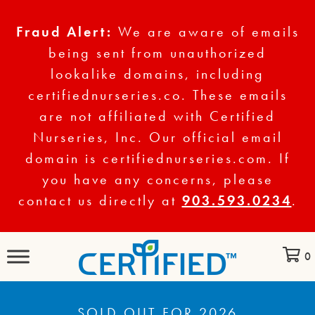
Fraud Alert:
We are aware of emails
being sent from unauthorized
lookalike domains, including
certifiednurseries.co. These emails
are not affiliated with Certified
Nurseries, Inc. Our official email
domain is certifiednurseries.com. If
you have any concerns, please
contact us directly at
903.593.0234
.
0
SOLD OUT FOR 2026