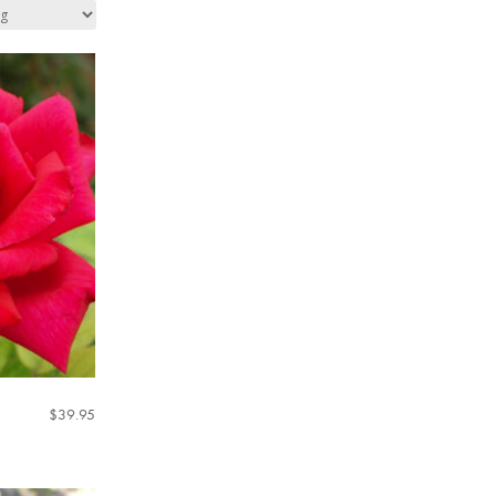
$
39.95