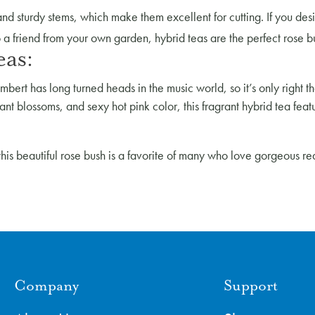
d sturdy stems, which make them excellent for cutting. If you desir
to a friend from your own garden, hybrid teas are the perfect rose b
eas:
bert has long turned heads in the music world, so it’s only right
iant blossoms, and sexy hot pink color, this fragrant hybrid tea feat
this beautiful rose bush is a favorite of many who love gorgeous r
Company
Support