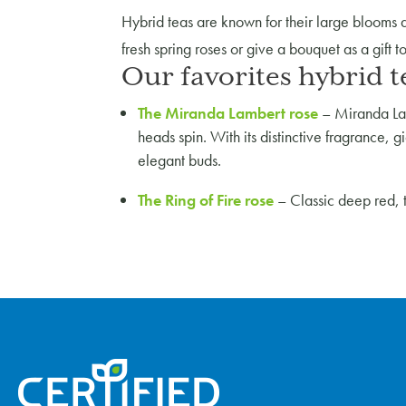
Hybrid teas are known for their large blooms an
fresh spring roses or give a bouquet as a gift 
Our favorites hybrid t
The Miranda Lambert rose
–
Miranda Lam
heads spin. With its distinctive fragrance, g
elegant buds.
The Ring of Fire rose
–
Classic deep red, 