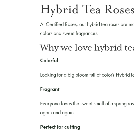
Hybrid Tea Roses
At Certified Roses, our hybrid tea roses are mo
colors and sweet fragrances.
Why we love hybrid te
Colorful
Looking for a big bloom full of color? Hybrid te
Fragrant
Everyone loves the sweet smell of a spring ros
again and again.
Perfect for cutting