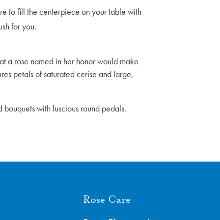
e to fill the centerpiece on your table with
ush for you.
 that a rose named in her honor would make
ures petals of saturated cerise and large,
ed bouquets with luscious round pedals.
Rose Care