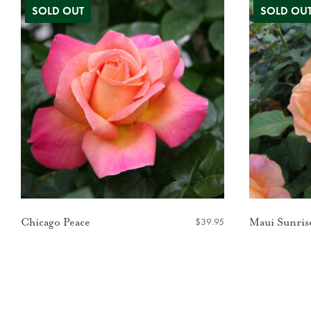
$
39.95
Chicago Peace
Maui Sunris