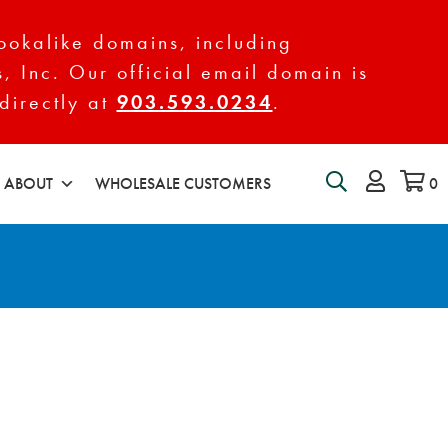
ookalike domains, including
s, Inc. Our official email domain is
directly at
903.593.0234
.
ABOUT
WHOLESALE CUSTOMERS
0