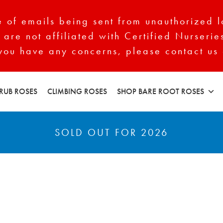
of emails being sent from unauthorized l
 are not affiliated with Certified Nurserie
 you have any concerns, please contact us 
RUB ROSES
CLIMBING ROSES
SHOP BARE ROOT ROSES
SOLD OUT FOR 2026