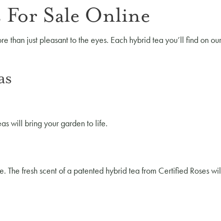
 For Sale Online
re than just pleasant to the eyes. Each hybrid tea you’ll find on ou
as
as will bring your garden to life.
e. The fresh scent of a patented hybrid tea from Certified Roses w