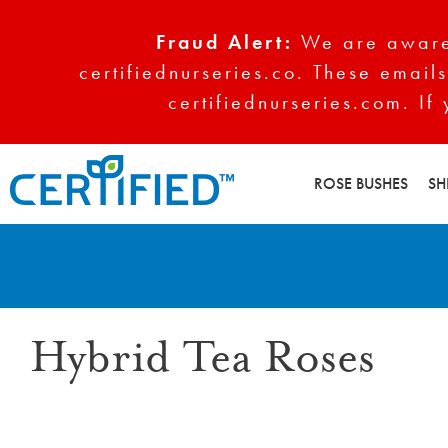
Fraud Alert:
We are aware 
certifiednurseries.co. These emails
certifiednurseries.com. If
ROSE BUSHES
SH
Hybrid Tea Roses