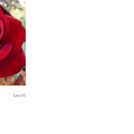
$
44.95