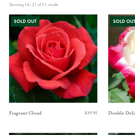
Showing 16–21 of 21 results
$
39.95
Fragrant Cloud
Double Deli