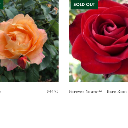
$
44.95
e
Forever Yours™ – Bare Root