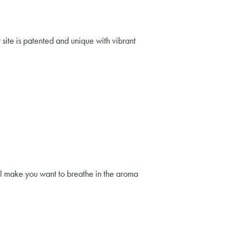
r site is patented and unique with vibrant
ill make you want to breathe in the aroma