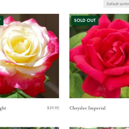
$
39.95
ght
Chrysler Imperial