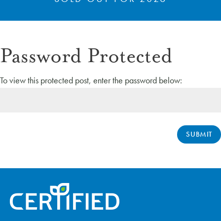
Password Protected
To view this protected post, enter the password below:
SUBMIT