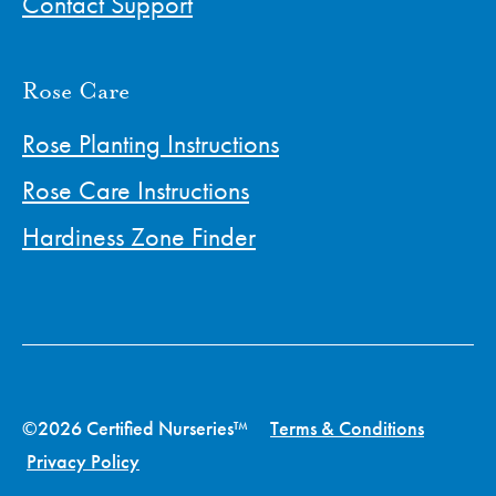
Contact Support
Rose Care
Rose Planting Instructions
Rose Care Instructions
Hardiness Zone Finder
©2026 Certified Nurseries™
Terms & Conditions
Privacy Policy