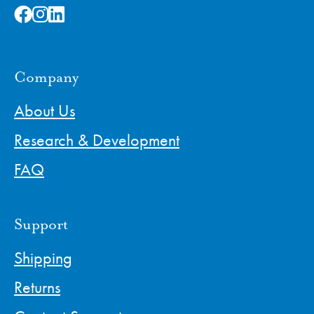
Company
About Us
Research & Development
FAQ
Support
Shipping
Returns