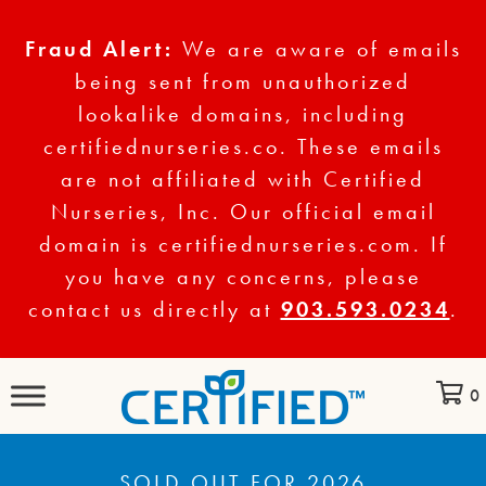
Fraud Alert:
We are aware of emails
being sent from unauthorized
lookalike domains, including
certifiednurseries.co. These emails
are not affiliated with Certified
Nurseries, Inc. Our official email
domain is certifiednurseries.com. If
you have any concerns, please
contact us directly at
903.593.0234
.
0
SOLD OUT FOR 2026