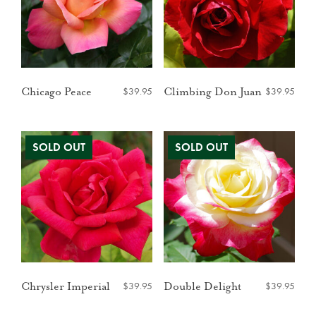
$
39.95
$
39.95
Chicago Peace
Climbing Don Juan
$
39.95
$
39.95
Chrysler Imperial
Double Delight