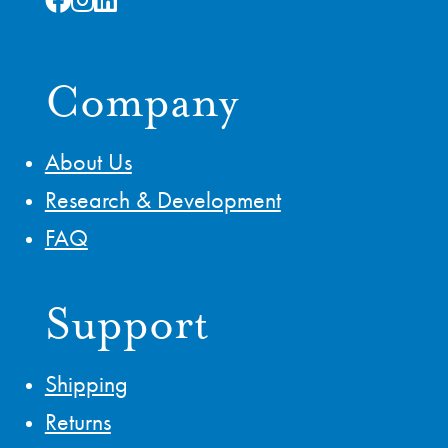
Company
About Us
Research & Development
FAQ
Support
Shipping
Returns