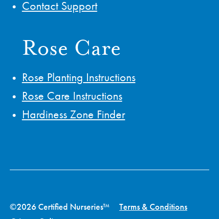
Contact Support
Rose Care
Rose Planting Instructions
Rose Care Instructions
Hardiness Zone Finder
©2026 Certified Nurseries™
Terms & Conditions