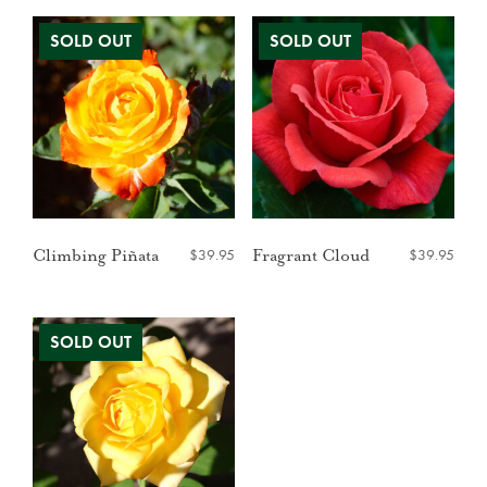
$
39.95
$
39.95
Climbing Piñata
Fragrant Cloud