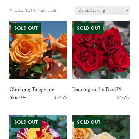
Showing 1–15 of 46 results
Climbing Tangerine
Dancing in the Dark™
$
44.95
$
44.95
Skies™