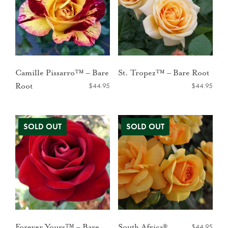
Camille Pissarro™ – Bare
St. Tropez™ – Bare Root
$
44.95
$
44.95
Root
$
44.95
Forever Yours™ – Bare
South Africa®