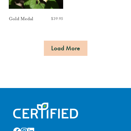
$
39.95
Gold Medal
Load More