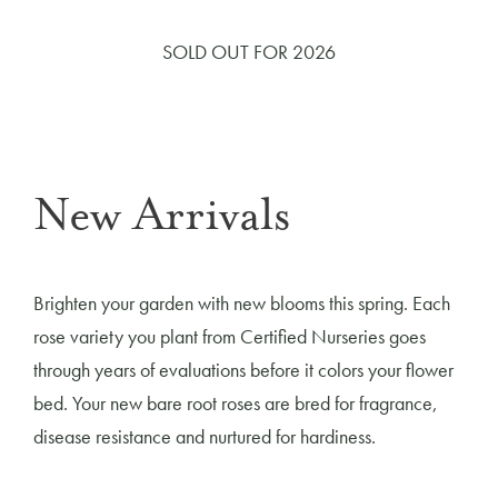
SOLD OUT FOR 2026
New Arrivals
Brighten your garden with new blooms this spring. Each
rose variety you plant from Certified Nurseries goes
through years of evaluations before it colors your flower
bed. Your new bare root roses are bred for fragrance,
disease resistance and nurtured for hardiness.