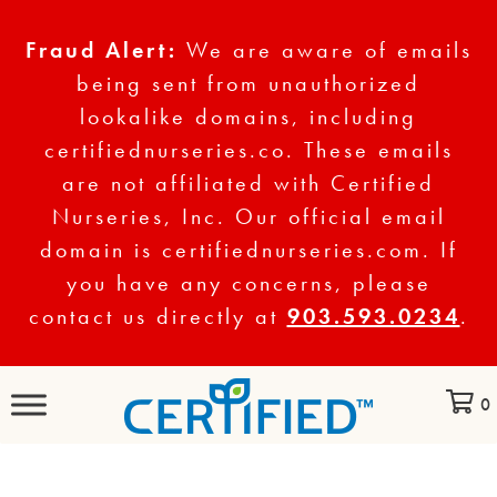
Fraud Alert:
We are aware of emails
being sent from unauthorized
lookalike domains, including
certifiednurseries.co. These emails
are not affiliated with Certified
Nurseries, Inc. Our official email
domain is certifiednurseries.com. If
you have any concerns, please
contact us directly at
903.593.0234
.
0