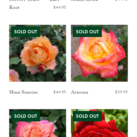
$
44.95
Root
$
44.95
$
39.95
Maui Sunrise
Arizona