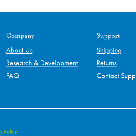
Company
Support
About Us
Shipping
Research & Development
Returns
FAQ
Contact Supp
y Policy