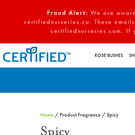
Fraud Alert:
We are aware 
certifiednurseries.co. These emails
certifiednurseries.com. If
ROSE BUSHES
SH
Home
/ Product Fragrance / Spicy
Spicy