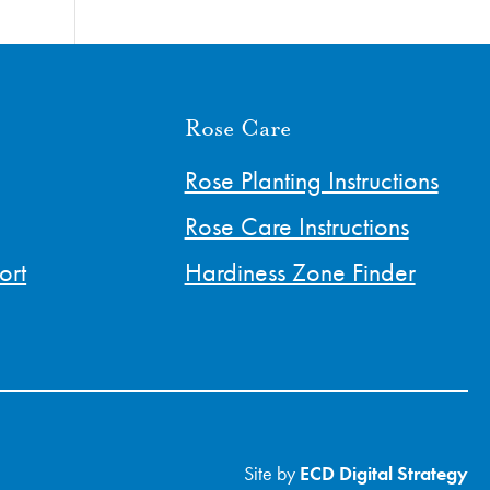
Rose Care
Rose Planting Instructions
Rose Care Instructions
ort
Hardiness Zone Finder
Site by
ECD Digital Strategy