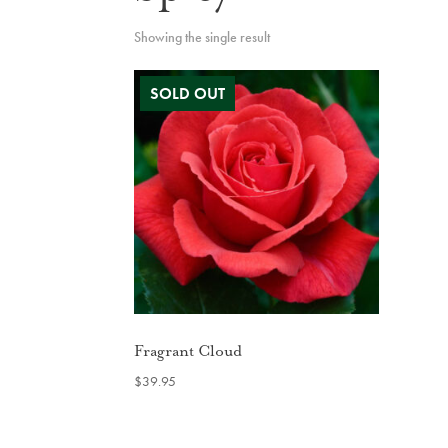
Showing the single result
Fragrant Cloud
$
39.95