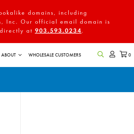
ookalike domains, including
s, Inc. Our official email domain is
directly at
903.593.0234
.
ABOUT
WHOLESALE CUSTOMERS
0