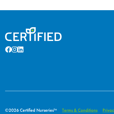
©2026 Certified Nurseries™
Terms & Conditions
Privac