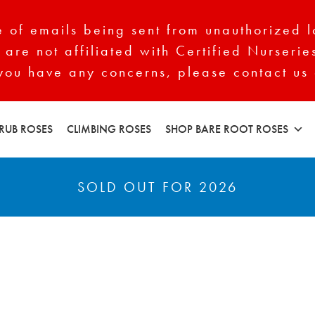
of emails being sent from unauthorized l
 are not affiliated with Certified Nurserie
 you have any concerns, please contact us 
RUB ROSES
CLIMBING ROSES
SHOP BARE ROOT ROSES
SOLD OUT FOR 2026