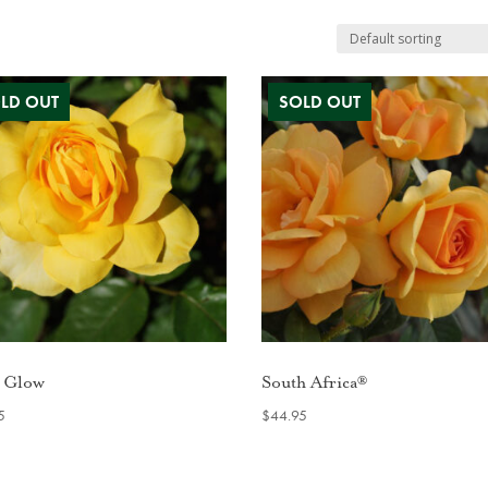
 Glow
South Africa®
5
$
44.95