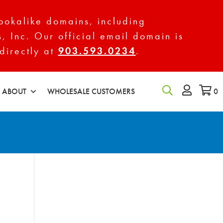
ookalike domains, including
s, Inc. Our official email domain is
directly at
903.593.0234
.
ABOUT
WHOLESALE CUSTOMERS
0