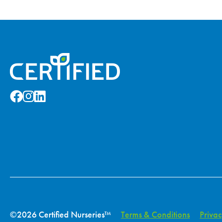
©2026 Certified Nurseries™
Terms & Conditions
Privac