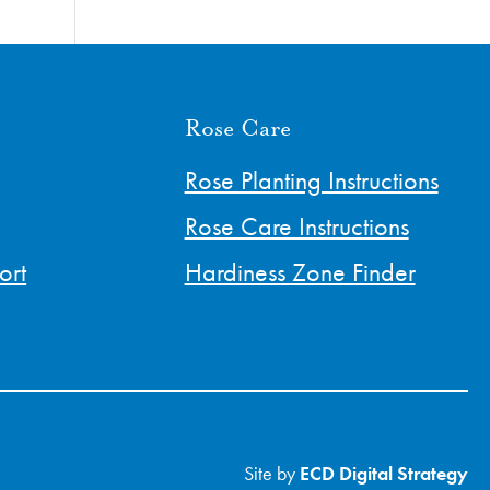
Rose Care
Rose Planting Instructions
Rose Care Instructions
ort
Hardiness Zone Finder
Site by
ECD Digital Strategy