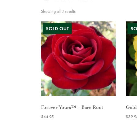
Showing all 3 results
Forever Yours™ – Bare Root
Gold
$
44.95
$
39.9