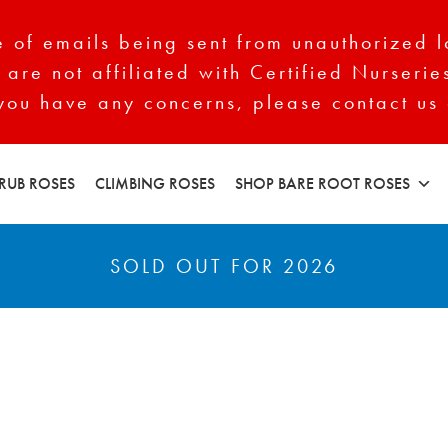
of emails being sent from unauthorized l
 are not affiliated with Certified Nurserie
 you have any concerns, please contact us 
RUB ROSES
CLIMBING ROSES
SHOP BARE ROOT ROSES
SOLD OUT FOR 2026