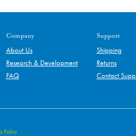
Company
Support
About Us
Shipping
Research & Development
Returns
FAQ
Contact Supp
y Policy