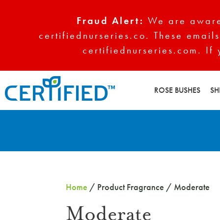
Fraud Alert:
We are aware 
certifiednurseries.co. These emails
certifiednurseries.com. If
ROSE BUSHES
SH
Home
/ Product Fragrance / Moderate
Moderate