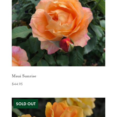
Maui Sunrise
$
44.95