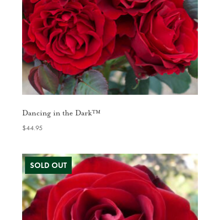
Dancing in the Dark™
$
44.95