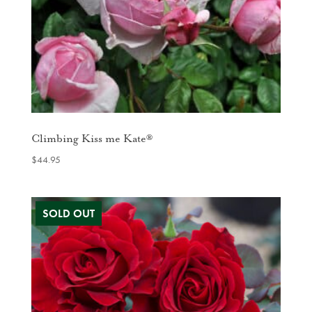
Climbing Kiss me Kate®
$
44.95