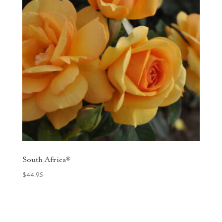
South Africa®
$
44.95