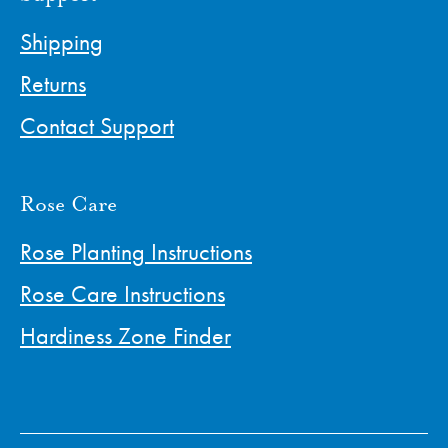
Shipping
Returns
Contact Support
Rose Care
Rose Planting Instructions
Rose Care Instructions
Hardiness Zone Finder