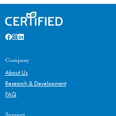
Company
About Us
Research & Development
FAQ
Support