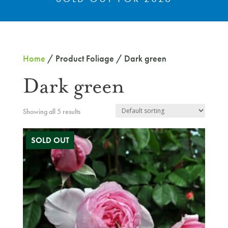
Home
/ Product Foliage / Dark green
Dark green
Showing all 5 results