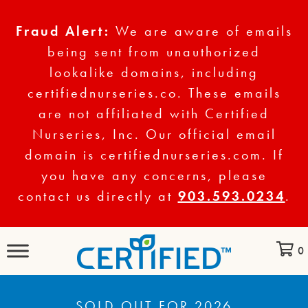
Fraud Alert:
We are aware of emails
being sent from unauthorized
lookalike domains, including
certifiednurseries.co. These emails
are not affiliated with Certified
Nurseries, Inc. Our official email
domain is certifiednurseries.com. If
you have any concerns, please
contact us directly at
903.593.0234
.
0
SOLD OUT FOR 2026