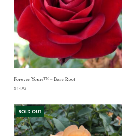
Forever Yours™ – Bare Root
$
44.95